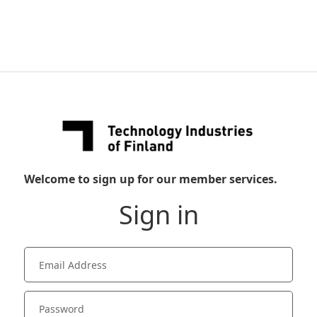
Welcome to sign up for our member services.
Sign in