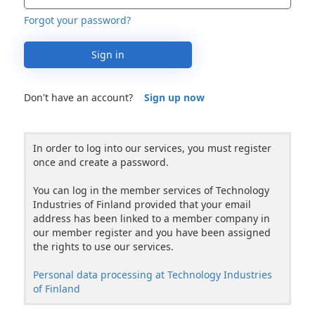
Forgot your password?
Sign in
Don't have an account?
Sign up now
In order to log into our services, you must register
once and create a password.
You can log in the member services of Technology
Industries of Finland provided that your email
address has been linked to a member company in
our member register and you have been assigned
the rights to use our services.
Personal data processing at Technology Industries
of Finland