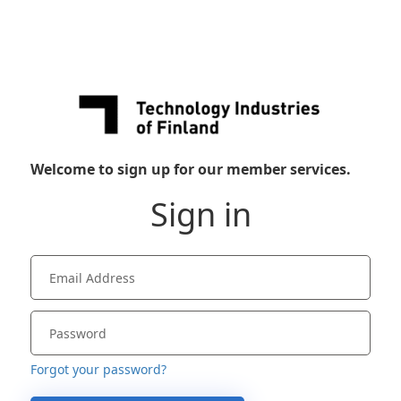
Welcome to sign up for our member services.
Sign in
Forgot your password?