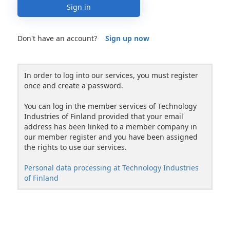
Sign in
Don't have an account?
Sign up now
In order to log into our services, you must register
once and create a password.
You can log in the member services of Technology
Industries of Finland provided that your email
address has been linked to a member company in
our member register and you have been assigned
the rights to use our services.
Personal data processing at Technology Industries
of Finland