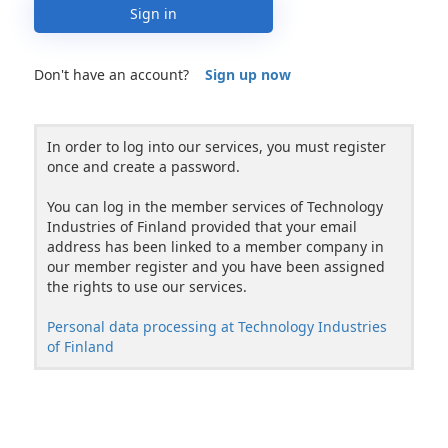
Sign in
Don't have an account?
Sign up now
In order to log into our services, you must register
once and create a password.
You can log in the member services of Technology
Industries of Finland provided that your email
address has been linked to a member company in
our member register and you have been assigned
the rights to use our services.
Personal data processing at Technology Industries
of Finland