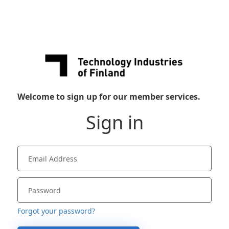
Welcome to sign up for our member services.
Sign in
Forgot your password?