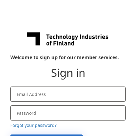
Welcome to sign up for our member services.
Sign in
Forgot your password?