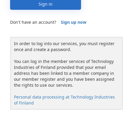
Sign in
Don't have an account?
Sign up now
In order to log into our services, you must register
once and create a password.
You can log in the member services of Technology
Industries of Finland provided that your email
address has been linked to a member company in
our member register and you have been assigned
the rights to use our services.
Personal data processing at Technology Industries
of Finland