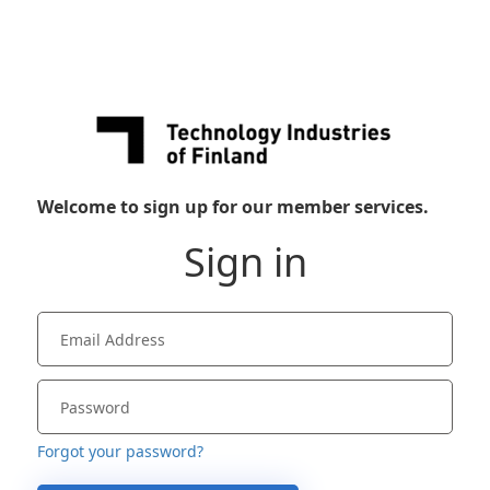
Welcome to sign up for our member services.
Sign in
Forgot your password?