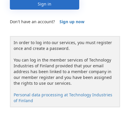
Sign in
Don't have an account?
Sign up now
In order to log into our services, you must register
once and create a password.
You can log in the member services of Technology
Industries of Finland provided that your email
address has been linked to a member company in
our member register and you have been assigned
the rights to use our services.
Personal data processing at Technology Industries
of Finland