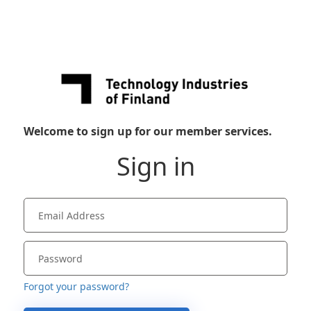
Welcome to sign up for our member services.
Sign in
Forgot your password?