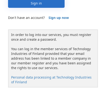
Sign in
Don't have an account?
Sign up now
In order to log into our services, you must register
once and create a password.
You can log in the member services of Technology
Industries of Finland provided that your email
address has been linked to a member company in
our member register and you have been assigned
the rights to use our services.
Personal data processing at Technology Industries
of Finland