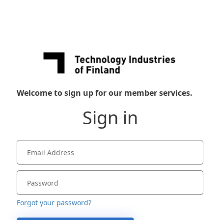
Welcome to sign up for our member services.
Sign in
Forgot your password?