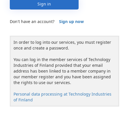
Sign in
Don't have an account?
Sign up now
In order to log into our services, you must register
once and create a password.
You can log in the member services of Technology
Industries of Finland provided that your email
address has been linked to a member company in
our member register and you have been assigned
the rights to use our services.
Personal data processing at Technology Industries
of Finland