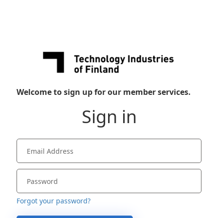
Welcome to sign up for our member services.
Sign in
Forgot your password?