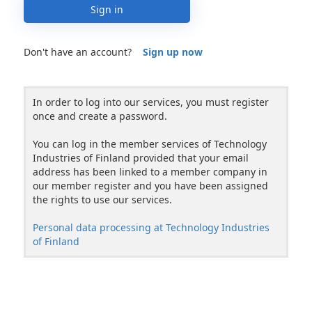
Sign in
Don't have an account?
Sign up now
In order to log into our services, you must register
once and create a password.
You can log in the member services of Technology
Industries of Finland provided that your email
address has been linked to a member company in
our member register and you have been assigned
the rights to use our services.
Personal data processing at Technology Industries
of Finland