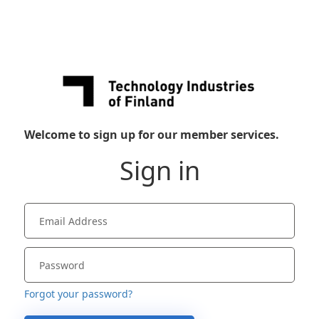
Welcome to sign up for our member services.
Sign in
Forgot your password?