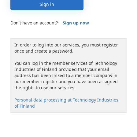
Sign in
Don't have an account?
Sign up now
In order to log into our services, you must register
once and create a password.
You can log in the member services of Technology
Industries of Finland provided that your email
address has been linked to a member company in
our member register and you have been assigned
the rights to use our services.
Personal data processing at Technology Industries
of Finland