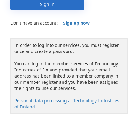
Sign in
Don't have an account?
Sign up now
In order to log into our services, you must register
once and create a password.
You can log in the member services of Technology
Industries of Finland provided that your email
address has been linked to a member company in
our member register and you have been assigned
the rights to use our services.
Personal data processing at Technology Industries
of Finland