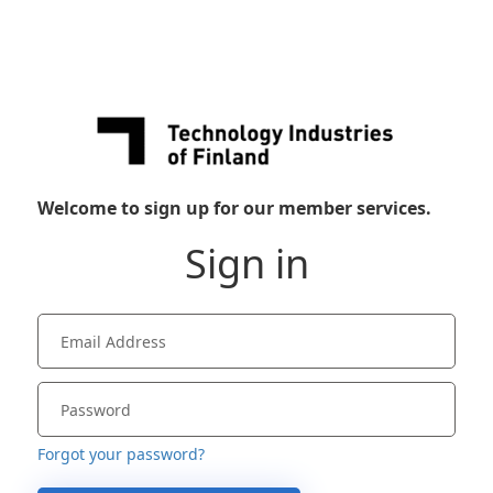
Welcome to sign up for our member services.
Sign in
Forgot your password?